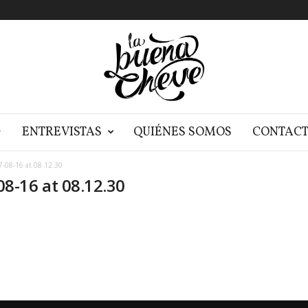
G
ENTREVISTAS
QUIÉNES SOMOS
CONTAC
-08-16 at 08.12.30
8-16 at 08.12.30