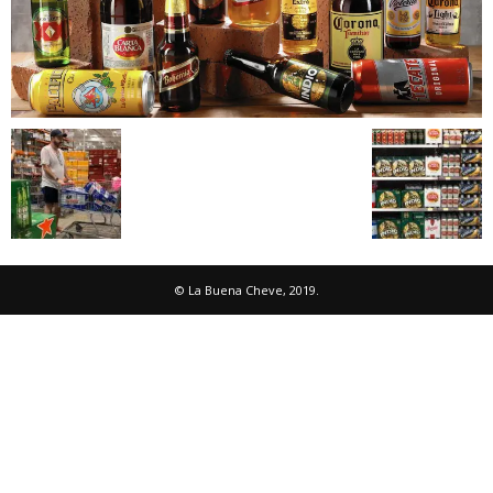
© La Buena Cheve, 2019.