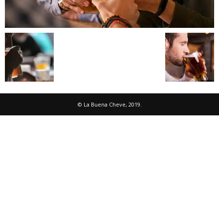
© La Buena Cheve, 2019.